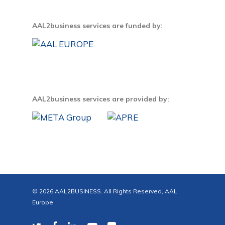
AAL2business services are funded by:
AAL2business services are provided by:
© 2026 AAL2BUSINESS. All Rights Reserved, AAL
Europe