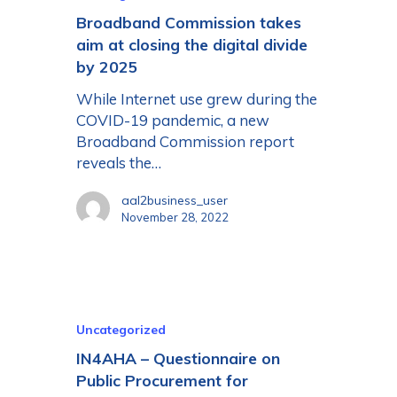
Broadband Commission takes
aim at closing the digital divide
by 2025
While Internet use grew during the
COVID-19 pandemic, a new
Broadband Commission report
reveals the…
aal2business_user
November 28, 2022
Uncategorized
IN4AHA – Questionnaire on
Public Procurement for