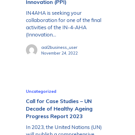
Innovation (PPI)
IN4AHA is seeking your
collaboration for one of the final
activities of the IN-4-AHA
(Innovation…
aal2business_user
November 24, 2022
Uncategorized
Call for Case Studies – UN
Decade of Healthy Ageing
Progress Report 2023
In 2023, the United Nations (UN)
will publish a comprehensive