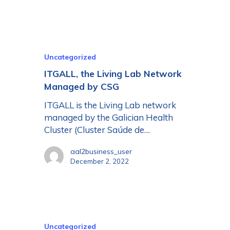
Uncategorized
ITGALL, the Living Lab Network
Managed by CSG
ITGALL is the Living Lab network
managed by the Galician Health
Cluster (Cluster Saúde de…
aal2business_user
December 2, 2022
Uncategorized