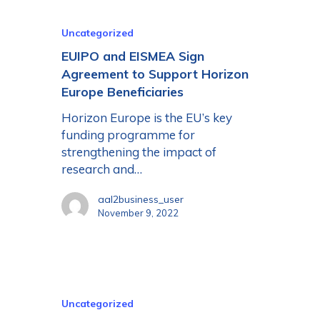
Uncategorized
EUIPO and EISMEA Sign
Agreement to Support Horizon
Europe Beneficiaries
Horizon Europe is the EU’s key
funding programme for
strengthening the impact of
research and…
aal2business_user
November 9, 2022
Uncategorized