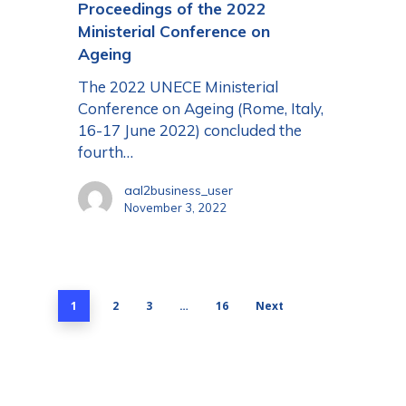
Proceedings of the 2022
Ministerial Conference on
Ageing
The 2022 UNECE Ministerial
Conference on Ageing (Rome, Italy,
16-17 June 2022) concluded the
fourth…
aal2business_user
November 3, 2022
1
2
3
…
16
Next