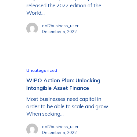
released the 2022 edition of the
World…
aal2business_user
December 5, 2022
Uncategorized
WIPO Action Plan: Unlocking
Intangible Asset Finance
Most businesses need capital in
order to be able to scale and grow.
When seeking…
aal2business_user
December 5, 2022