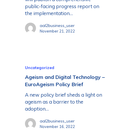
public-facing progress report on
the implementation…
aal2business_user
November 21, 2022
Uncategorized
Ageism and Digital Technology –
EuroAgeism Policy Brief
A new policy brief sheds a light on
ageism as a barrier to the
adoption…
aal2business_user
November 16, 2022