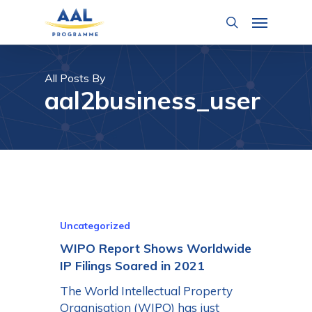
Skip
Menu
to
search
main
content
All Posts By
aal2business_user
Uncategorized
WIPO Report Shows Worldwide
IP Filings Soared in 2021
The World Intellectual Property
Organisation (WIPO) has just