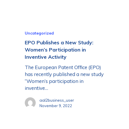
Uncategorized
EPO Publishes a New Study:
Women’s Participation in
Inventive Activity
The European Patent Office (EPO)
has recently published a new study
“Women’s participation in
inventive…
aal2business_user
November 9, 2022