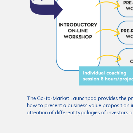
The Go-to-Market Launchpad provides the pro
how to present a business value proposition i
attention of different typologies of investors