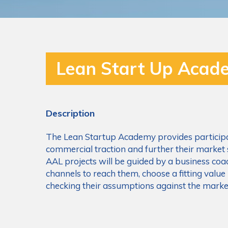
Lean Start Up Acad
Description
The Lean Startup Academy provides participan
commercial traction and further their market 
AAL projects will be guided by a business coac
channels to reach them, choose a fitting value
checking their assumptions against the marke