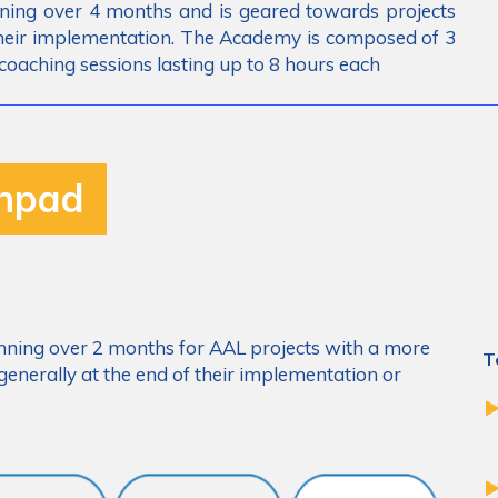
ning over 4 months and is geared towards projects
 their implementation. The Academy is composed of 3
coaching sessions lasting up to 8 hours each
chpad
ning over 2 months for AAL projects with a more
T
enerally at the end of their implementation or