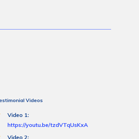
estimonial Videos
Video 1:
https://youtu.be/tzdVTqUsKxA
Video 2: