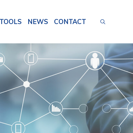
TOOLS
NEWS
CONTACT
search