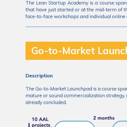
The Lean Startup Academy is a course span
that have just started or at the mid-term of
face-to-face workshops and individual online 
Go-to-Market Laun
Description
The Go-to-Market Launchpad is a course span
mature or sound commercialization strategy, g
already concluded.