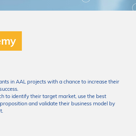
emy
ts in AAL projects with a chance to increase their
success.
h to identify their target market, use the best
 proposition and validate their business model by
t.