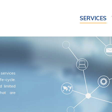
SERVICES
services
fe-cycle.
 limited
hat are