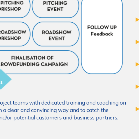
ject teams with dedicated training and coaching on
n a clear and convincing way and to catch the
 and/or potential customers and business partners.