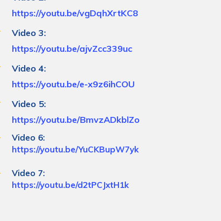
https://youtu.be/vgDqhXrtKC8
Video 3:
https://youtu.be/ajvZcc339uc
Video 4:
https://youtu.be/e-x9z6ihCOU
Video 5:
https://youtu.be/BmvzADkblZo
Video 6:
https://youtu.be/YuCKBupW7yk
Video 7:
https://youtu.be/d2tPCJxtH1k