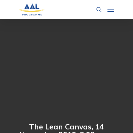
Skip
Menu
to
search
main
content
The Lean Canvas, 14