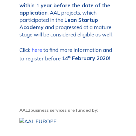
within 1 year before the date of the
application
. AAL projects, which
participated in the
Lean Startup
Academy
and progressed at a mature
stage will be considered eligible as well.
Click
here
to find more information and
to register before
14
February 2020!
th
AAL2business services are funded by: