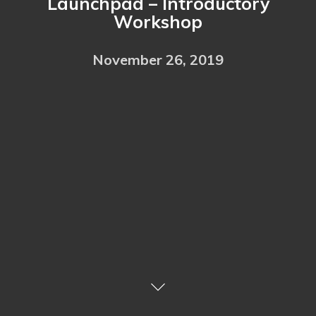
Launchpad – Introductory
Workshop
November 26, 2019