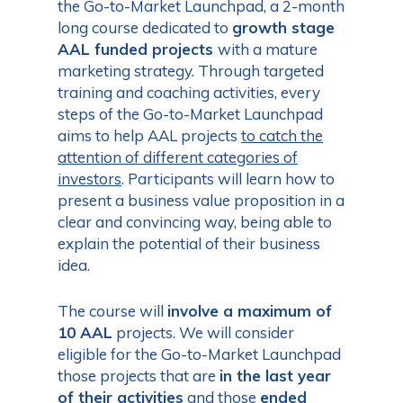
the Go-to-Market Launchpad, a 2-month
long course dedicated to
growth stage
AAL funded projects
with a mature
marketing strategy. Through targeted
training and coaching activities, every
steps of the Go-to-Market Launchpad
aims to help AAL projects
to
catch the
attention of different categories of
investors
. Participants will learn how to
present a business value proposition in a
clear and convincing way, being able to
explain the potential of their business
idea.
The course will
involve a maximum of
10 AAL
projects. We will consider
eligible for the Go-to-Market Launchpad
those projects that are
in the last year
of their activities
and those
ended