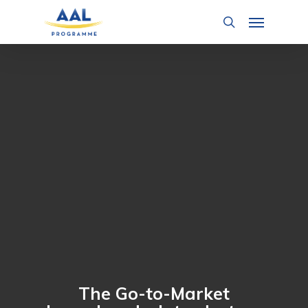
Skip
Menu
to
search
main
content
The Go-to-Market