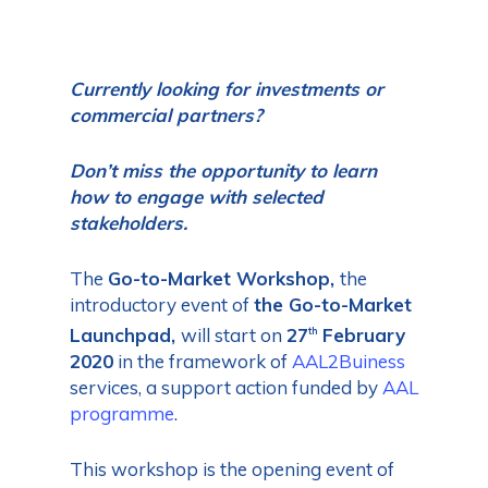
Currently looking for investments or
commercial partners?
Don’t miss the opportunity to learn
how to engage with selected
stakeholders.
The
Go-to-Market Workshop,
the
introductory event of
the
Go-to-Market
Launchpad,
will start on
27
February
th
2020
in the framework of
AAL2Buiness
services, a support action funded by
AAL
programme
.
This workshop is the opening event of