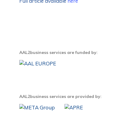
Full article available
here
AAL2business services are funded by:
AAL2business services are provided by: