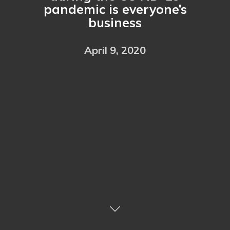
pandemic is everyone’s
business
April 9, 2020