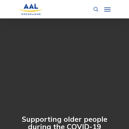
Skip
Menu
to
search
main
content
Supporting older people
during the COVID-19