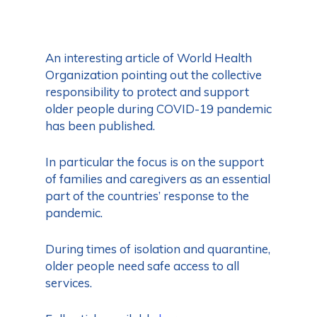
An interesting article of World Health
Organization pointing out the collective
responsibility to protect and support
older people during COVID-19 pandemic
has been published.
In particular the focus is on the support
of families and caregivers as an essential
part of the countries’ response to the
pandemic.
During times of isolation and quarantine,
older people need safe access to all
services.