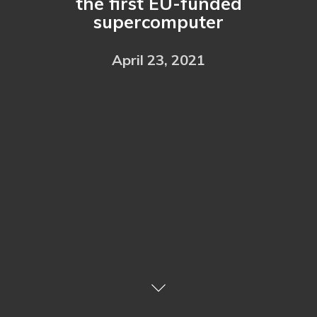
the first EU-funded
supercomputer
April 23, 2021