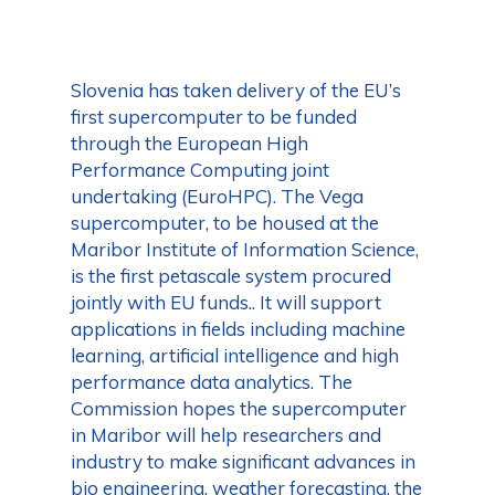
Slovenia has taken delivery of the EU’s
first supercomputer to be funded
through the European High
Performance Computing joint
undertaking (EuroHPC). The Vega
supercomputer, to be housed at the
Maribor Institute of Information Science,
is the first petascale system procured
jointly with EU funds.. It will support
applications in fields including machine
learning, artificial intelligence and high
performance data analytics. The
Commission hopes the supercomputer
in Maribor will help researchers and
industry to make significant advances in
bio engineering, weather forecasting, the