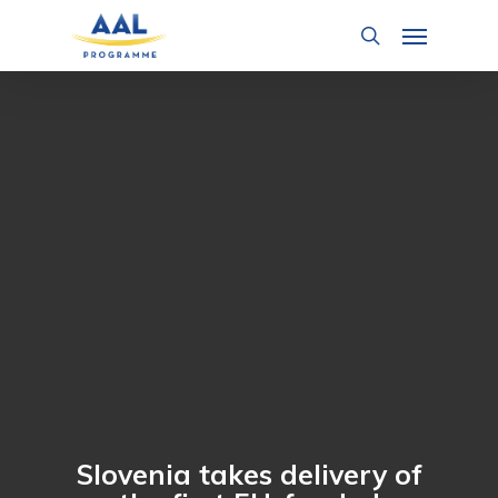
Skip
Menu
to
search
main
content
Slovenia takes delivery of