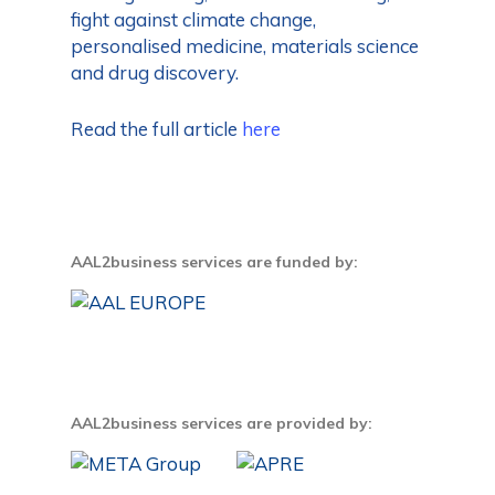
fight against climate change,
personalised medicine, materials science
and drug discovery.
Read the full article
here
AAL2business services are funded by:
AAL2business services are provided by: