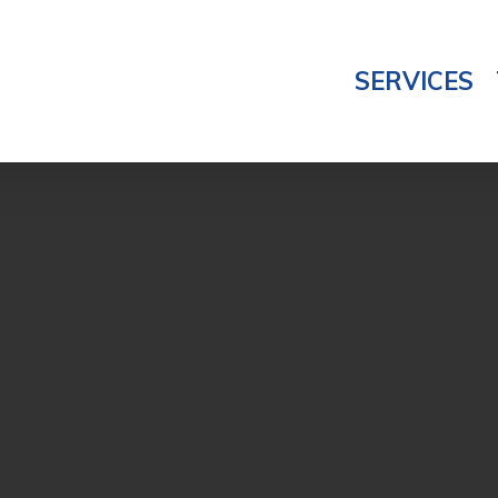
SERVICES