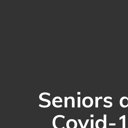
Seniors 
Covid-1