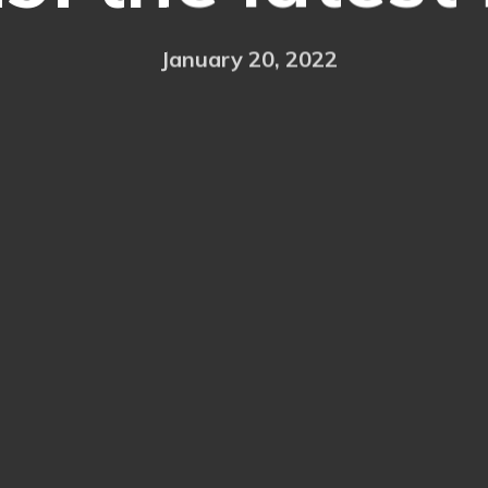
January 20, 2022