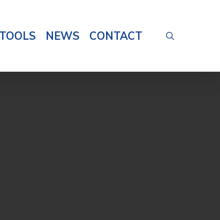
TOOLS
NEWS
CONTACT
search