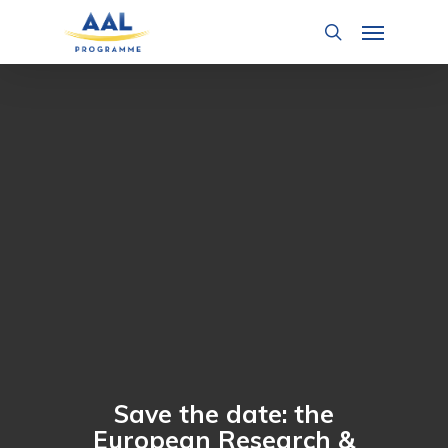
Skip
Menu
to
search
main
content
Save the date: the
European Research &