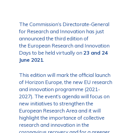
The Commission’s Directorate-General
for Research and Innovation has just
announced the third edition of
the European Research and Innovation
Days to be held virtually on
23 and 24
June 2021
.
This edition will mark the official launch
of Horizon Europe, the new EU research
and innovation programme (2021-
2027). The event’s agenda will focus on
new initiatives to strengthen the
European Research Area and it will
highlight the importance of collective
research and innovation in the
coronavirus recovery and for a greener