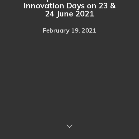
Innovation Days on 23 &
24 June 2021
February 19, 2021