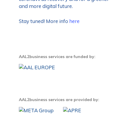
and more digital future.
Stay tuned! More info
here
AAL2business services are funded by:
AAL2business services are provided by: