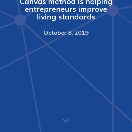
Canvas method is helping
entrepreneurs improve
living standards
October 8, 2019