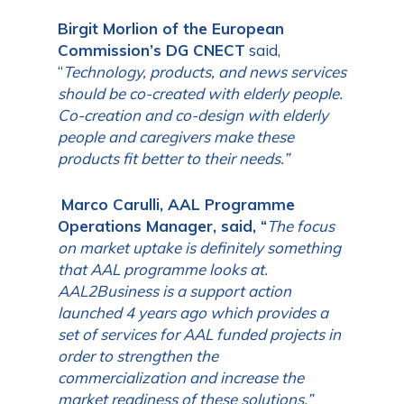
Birgit Morlion
of the European
Commission’s DG CNECT
said,
“
Technology, products, and news services
should be co-created with elderly people.
Co-creation and co-design with elderly
people and caregivers make these
products fit better to their needs.”
Marco Carulli, AAL Programme
Operations Manager,
said, “
The focus
on market uptake is definitely something
that AAL programme looks at.
AAL2Business is a support action
launched 4 years ago which provides a
set of services for AAL funded projects in
order to strengthen the
commercialization and increase the
market readiness of these solutions.”