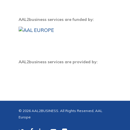
AAL2business services are funded by:
AAL2business services are provided by:
© 2026 AAL2BUSINESS. All Rights Reserved, AAL
Europe