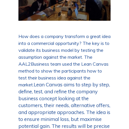
How does a company transform a great idea
into a commercial opportunity? The key is to
validate its business model by testing the
assumption against the market. The
AAL2Business team used the Lean Canvas
method to show the participants how to
test their business idea against the
Lean Canvas aims to step by step,
market.
define, test, and refine the company
business concept looking at the
customers, their needs, alternative offers,
and appropriate approaches. The idea is
to ensure minimal loss, but maximise
potential gain. The results will be precise