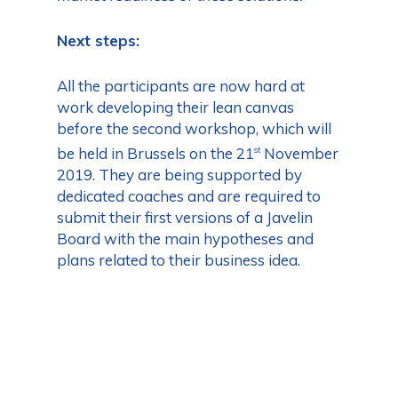
Next steps:
All the participants are now hard at
work developing their lean canvas
before the second workshop, which will
be held in Brussels on the 21
November
st
2019. They are being supported by
dedicated coaches and are required to
submit their first versions of a Javelin
Board with the main hypotheses and
plans related to their business idea.