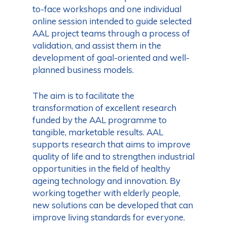
to-face workshops and one individual
online session intended to guide selected
AAL project teams through a process of
validation, and assist them in the
development of goal-oriented and well-
planned business models.
The aim is to facilitate the
transformation of excellent research
funded by the AAL programme to
tangible, marketable results. AAL
supports research that aims to improve
quality of life and to strengthen industrial
opportunities in the field of healthy
ageing technology and innovation. By
working together with elderly people,
new solutions can be developed that can
improve living standards for everyone.