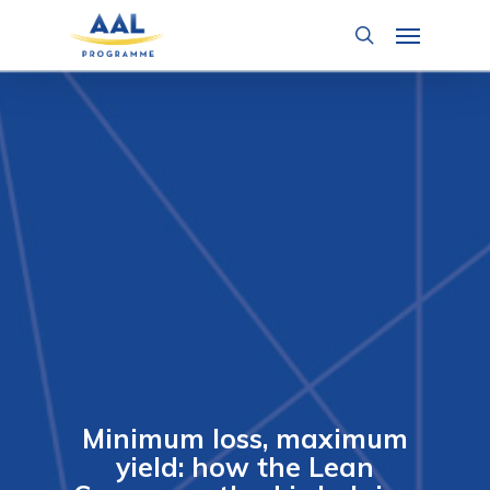
Skip
Menu
to
search
main
content
Minimum loss, maximum
yield: how the Lean