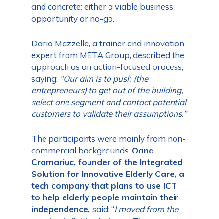
and concrete: either a viable business
opportunity or no-go.
Dario Mazzella, a trainer and innovation
expert from META Group, described the
approach as an action-focused process,
saying:
“Our aim is to push (the
entrepreneurs) to get out of the building,
select one segment and contact potential
customers to validate their assumptions.”
The participants were mainly from non-
commercial backgrounds.
Oana
Cramariuc,
founder of the Integrated
Solution for Innovative Elderly Care,
a
tech company that plans to use ICT
to help elderly people maintain their
independence,
said: “
I moved from the