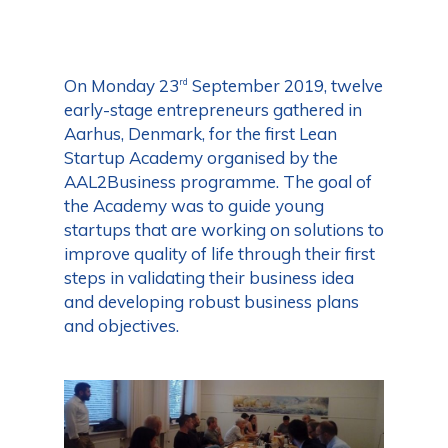
On Monday 23
September 2019, twelve
rd
early-stage entrepreneurs gathered in
Aarhus, Denmark, for the first Lean
Startup Academy organised by the
AAL2Business programme. The goal of
the Academy was to guide young
startups that are working on solutions to
improve quality of life through their first
steps in validating their business idea
and developing robust business plans
and objectives.