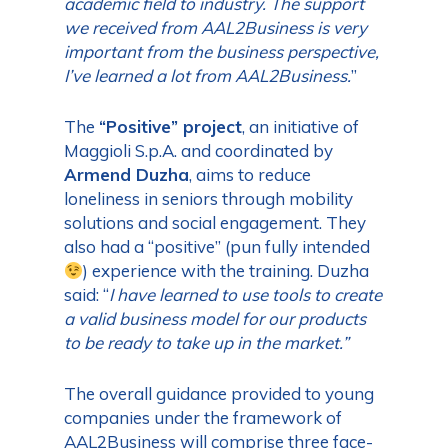
academic field to industry. The support
we received from AAL2Business is very
important from the business perspective,
I’ve learned a lot from AAL2Business.
”
The
“Positive” project
, an initiative of
Maggioli S.p.A. and coordinated by
Armend Duzha
, aims to reduce
loneliness in seniors through mobility
solutions and social engagement. They
also had a “positive” (pun fully intended
) experience with the training. Duzha
said: “
I have learned to use tools to create
a valid business model for our products
to be ready to take up in the market.”
The overall guidance provided to young
companies under the framework of
AAL2Business will comprise three face-