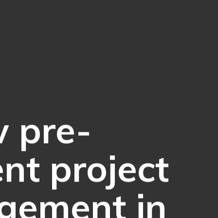
w pre-
nt project
agement in