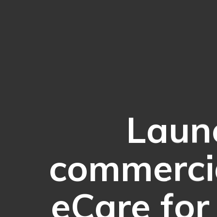
Launc
commercia
eCare for