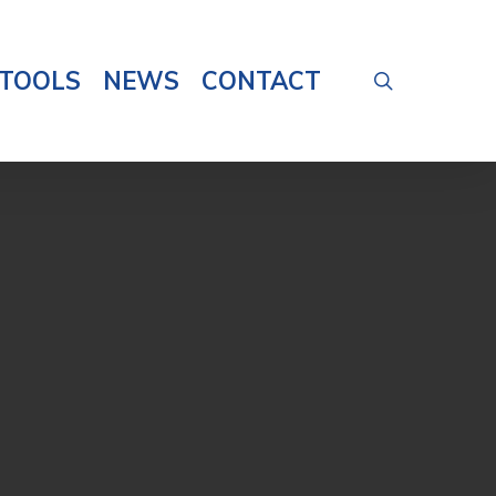
TOOLS
NEWS
CONTACT
search