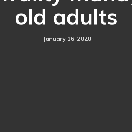
old adults
January 16, 2020