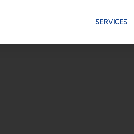
SERVICES