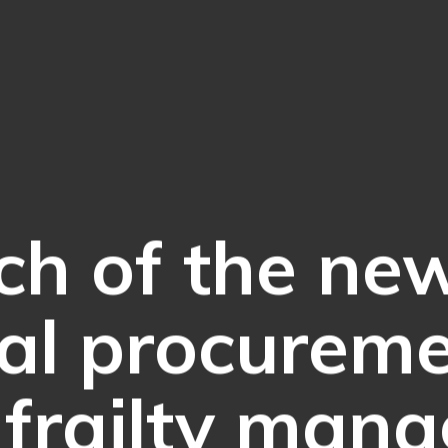
h of the ne
l procureme
 frailty man