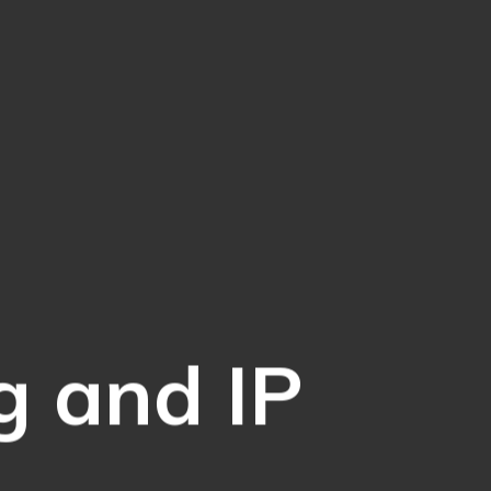
ng and IP