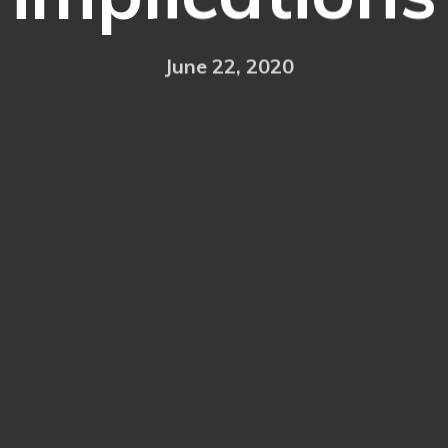
June 22, 2020