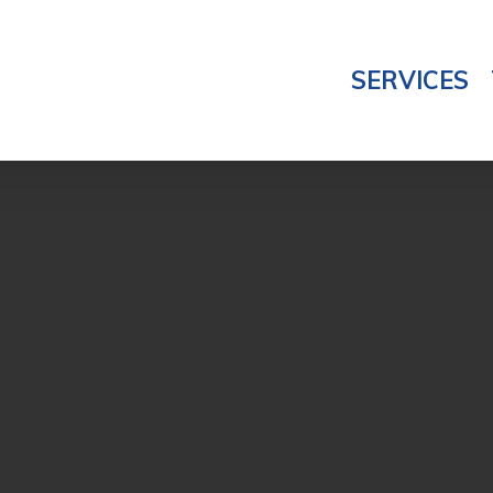
SERVICES