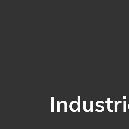
Industri