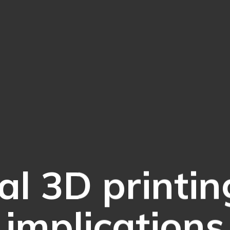
al 3D printi
implications