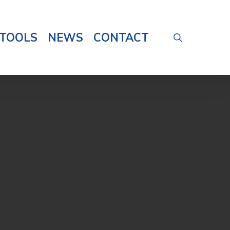
TOOLS
NEWS
CONTACT
search