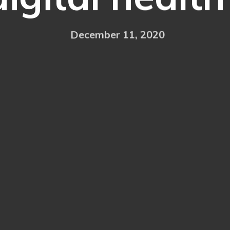
December 11, 2020