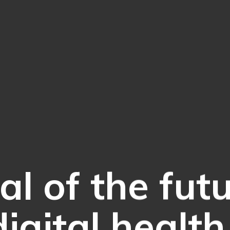
al of the fut
digital health