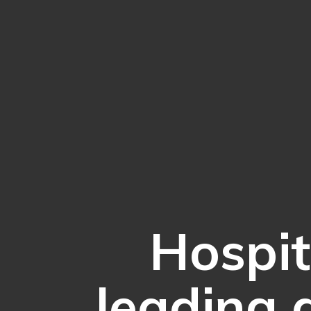
Hospit
leading 