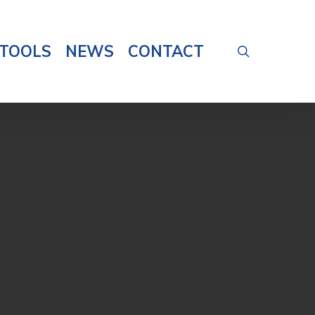
TOOLS
NEWS
CONTACT
search