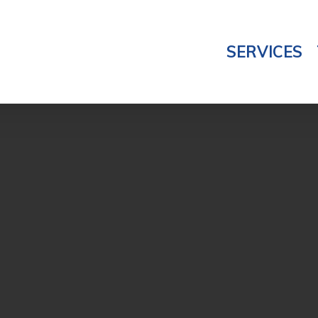
SERVICES