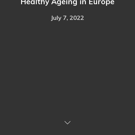
Healthy Ageing in Europe
July 7, 2022