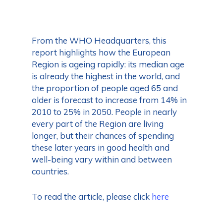
From the WHO Headquarters, this
report highlights how the European
Region is ageing rapidly: its median age
is already the highest in the world, and
the proportion of people aged 65 and
older is forecast to increase from 14% in
2010 to 25% in 2050. People in nearly
every part of the Region are living
longer, but their chances of spending
these later years in good health and
well-being vary within and between
countries.
To read the article, please click
here