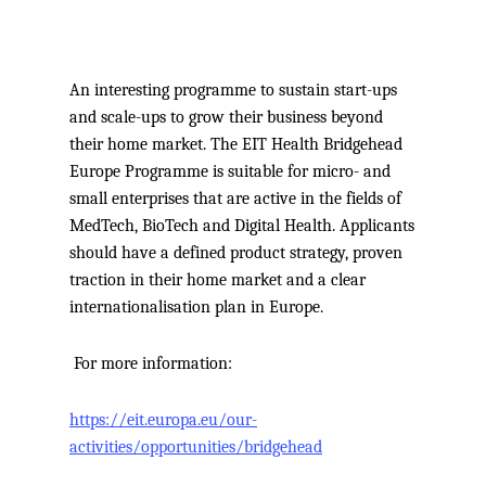
An interesting programme to sustain start-ups
and scale-ups to grow their business beyond
their home market.
The EIT Health Bridgehead
Europe Programme is suitable for micro- and
small enterprises that are active in the fields of
MedTech, BioTech and Digital Health. Applicants
should have a defined product strategy, proven
traction in their home market and a clear
internationalisation plan in Europe.
For more information:
https://eit.europa.eu/our-
activities/opportunities/bridgehead