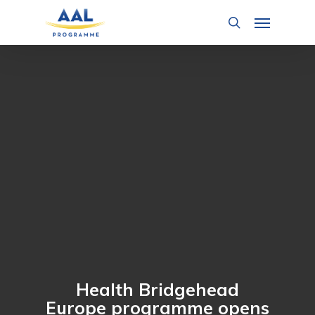
Skip
Menu
to
search
main
content
Health Bridgehead
Europe programme opens