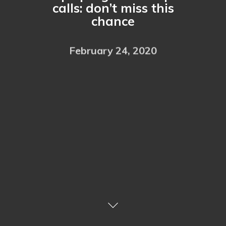
calls: don’t miss this
chance
February 24, 2020