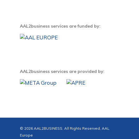
AAL2business services are funded by:
AAL2business services are provided by:
© 2026 AAL2BUSINESS. All Rights Reserved, AAL
Europe