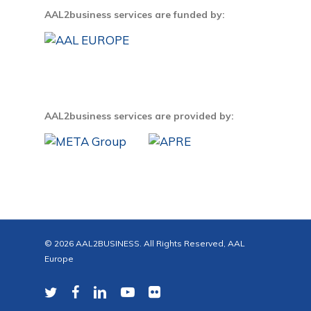
AAL2business services are funded by:
AAL2business services are provided by:
© 2026 AAL2BUSINESS. All Rights Reserved, AAL
Europe
twitter
facebook
linkedin
youtube
flickr