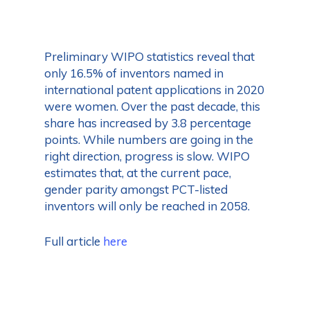
Preliminary WIPO statistics reveal that
only 16.5% of inventors named in
international patent applications in 2020
were women. Over the past decade, this
share has increased by 3.8 percentage
points. While numbers are going in the
right direction, progress is slow. WIPO
estimates that, at the current pace,
gender parity amongst PCT-listed
inventors will only be reached in 2058.
Full article
here