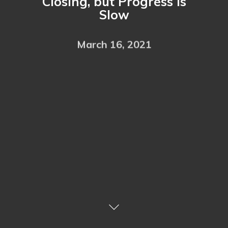
Closing, but Progress is
Slow
March 16, 2021