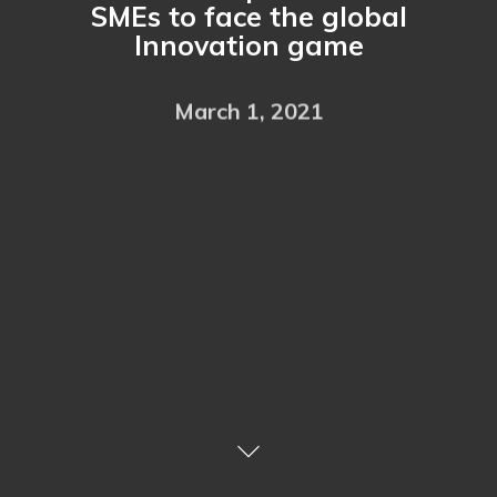
SMEs to face the global
Innovation game
March 1, 2021