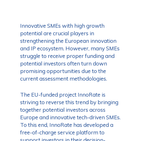
Innovative SMEs with high growth
potential are crucial players in
strengthening the European innovation
and IP ecosystem. However, many SMEs
struggle to receive proper funding and
potential investors often turn down
promising opportunities due to the
current assessment methodologies.
The EU-funded project InnoRate is
striving to reverse this trend by bringing
together potential investors across
Europe and innovative tech-driven SMEs.
To this end, InnoRate has developed a
free-of-charge service platform to
support investors in their decision-