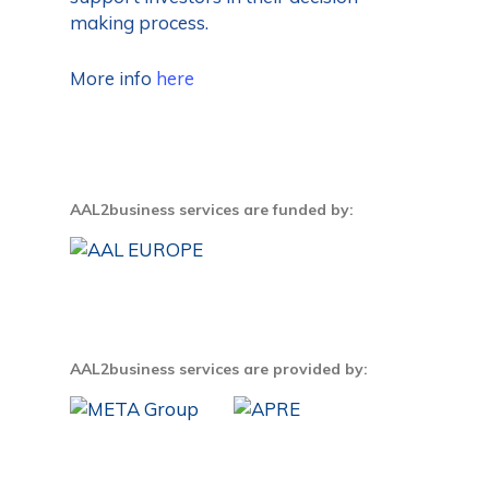
making process.
More info
here
AAL2business services are funded by:
AAL2business services are provided by: