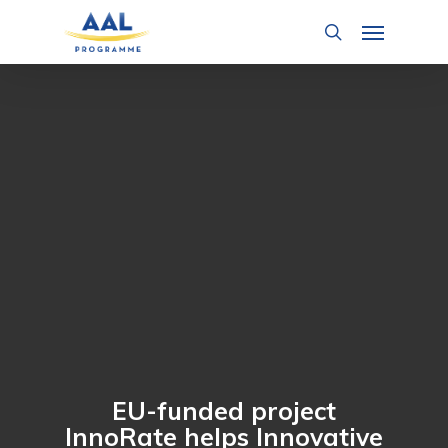
Skip
Menu
to
search
main
content
EU-funded project
InnoRate helps Innovative