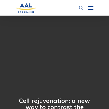
Skip
Menu
to
search
main
content
Cell rejuvenation: a new
way to contrast the