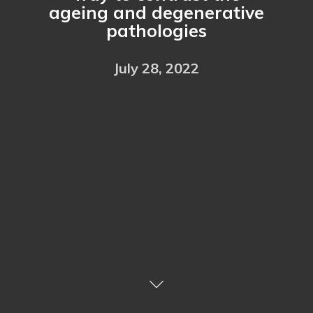
ageing and degenerative
pathologies
July 28, 2022