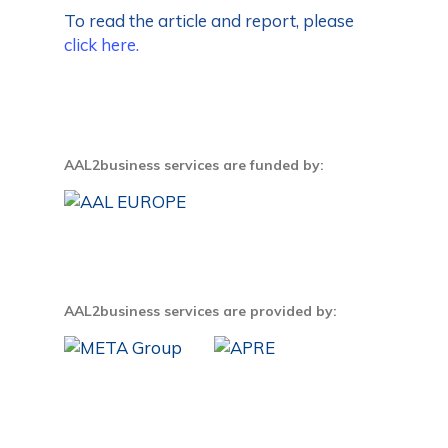
To read the article and report, please
click here.
AAL2business services are funded by:
AAL2business services are provided by: