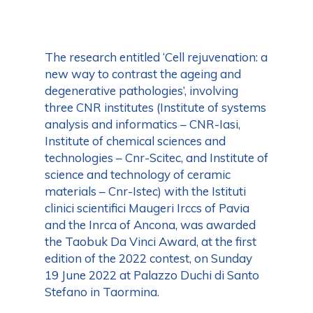
The research entitled ‘Cell rejuvenation: a
new way to contrast the ageing and
degenerative pathologies’, involving
three CNR institutes (Institute of systems
analysis and informatics – CNR-Iasi,
Institute of chemical sciences and
technologies – Cnr-Scitec, and Institute of
science and technology of ceramic
materials – Cnr-Istec) with the Istituti
clinici scientifici Maugeri Irccs of Pavia
and the Inrca of Ancona, was awarded
the Taobuk Da Vinci Award, at the first
edition of the 2022 contest, on Sunday
19 June 2022 at Palazzo Duchi di Santo
Stefano in Taormina.