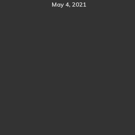
May 4, 2021