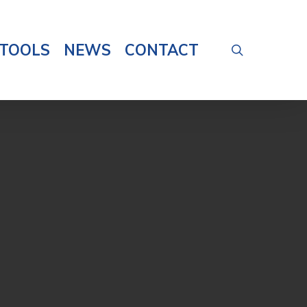
TOOLS
NEWS
CONTACT
search