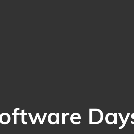
oftware Day