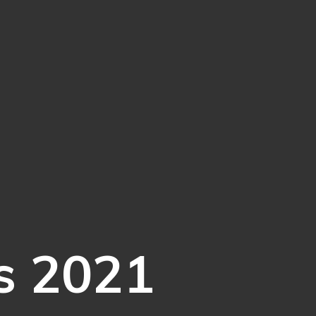
s 2021