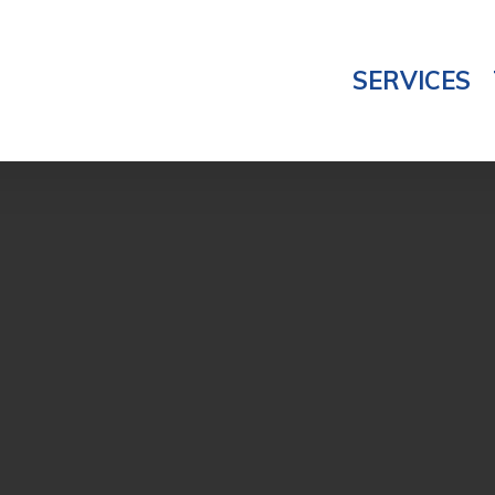
SERVICES