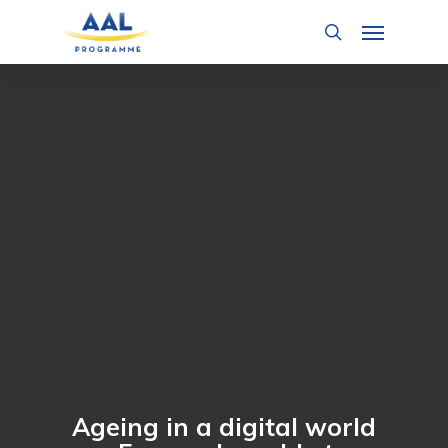
Skip
Menu
to
search
main
content
Ageing in a digital world