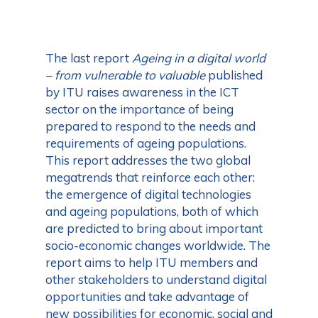
The last report
Ageing in a digital world
– from vulnerable to valuable
published
by ITU raises awareness in the ICT
sector on the importance of being
prepared to respond to the needs and
requirements of ageing populations.
This report addresses the two global
megatrends that reinforce each other:
the emergence of digital technologies
and ageing populations, both of which
are predicted to bring about important
socio-economic changes worldwide. The
report aims to help ITU members and
other stakeholders to understand digital
opportunities and take advantage of
new possibilities for economic, social and