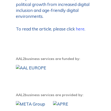
political growth from increased digital
inclusion and age-friendly digital
environments.
To read the article, please click
here
.
AAL2business services are funded by:
AAL2business services are provided by: