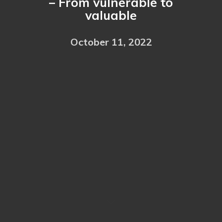
– From vulnerable to
valuable
October 11, 2022