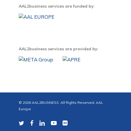
AAL2business services are funded by:
AAL2business services are provided by:
© 2026 AAL2BUSINESS. All Rights Reserved, AAL
Europe
twitter
facebook
linkedin
youtube
flickr