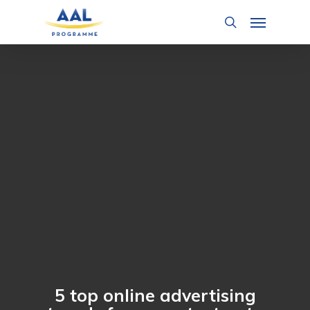
Skip
Menu
to
search
main
content
5 top online advertising