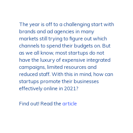
The year is off to a challenging start with
brands and ad agencies in many
markets still trying to figure out which
channels to spend their budgets on. But
as we all know, most startups do not
have the luxury of expensive integrated
campaigns, limited resources and
reduced staff. With this in mind, how can
startups promote their businesses
effectively online in 2021?
Find out! Read the
article