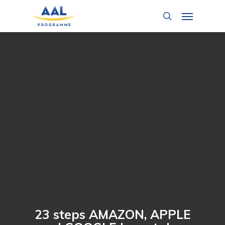
Skip
Menu
to
search
main
content
23 steps AMAZON, APPLE