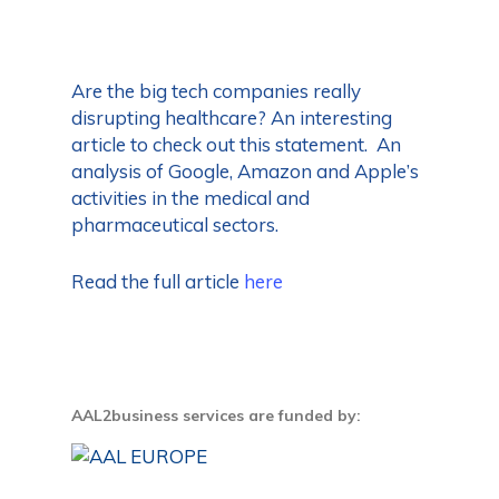
Are the big tech companies really
disrupting healthcare? An interesting
article to check out this statement. An
analysis of Google, Amazon and Apple’s
activities in the medical and
pharmaceutical sectors.
Read the full article
here
AAL2business services are funded by: