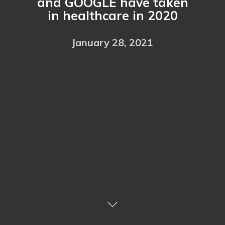
and GOOGLE have taken
in healthcare in 2020
January 28, 2021