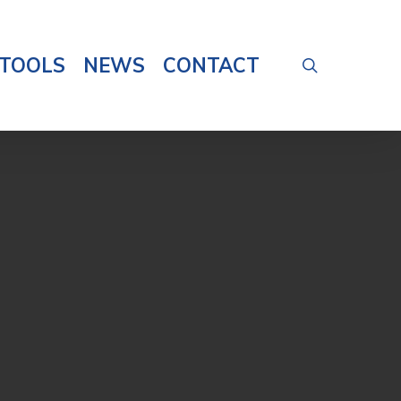
TOOLS
NEWS
CONTACT
search