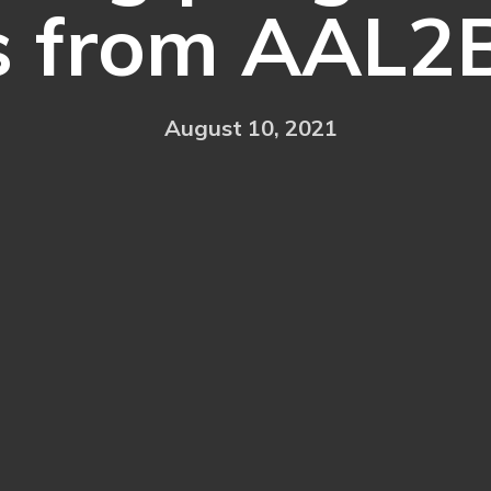
s from AAL2B
August 10, 2021