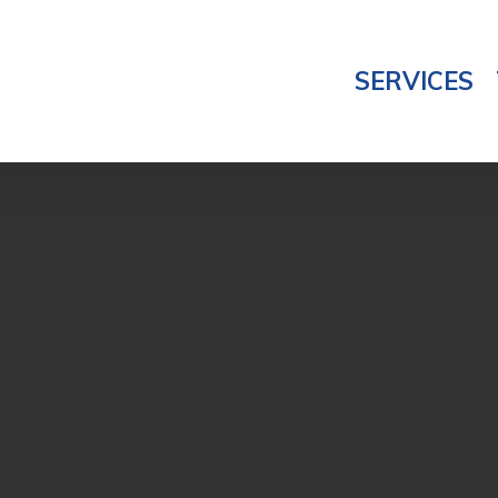
SERVICES