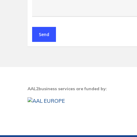
AAL2business services are funded by: