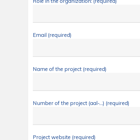
Role in the organization: (required)
Email (required)
Name of the project (required)
Number of the project (aal-…) (required)
Project website (required)