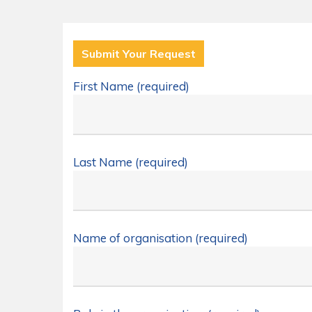
Submit Your Request
First Name (required)
Last Name (required)
Name of organisation (required)