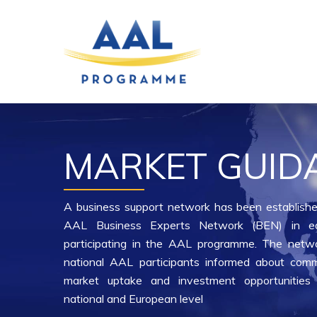
Skip
to
main
content
MARKET GUID
A business support network has been establishe
AAL Business Experts Network (BEN) in e
participating in the AAL programme. The netwo
national AAL participants informed about comme
market uptake and investment opportunities 
national and European level