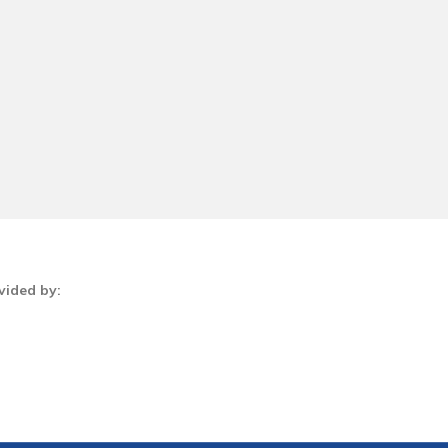
vided by: