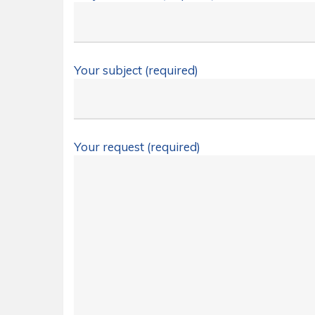
Your subject (required)
Your request (required)