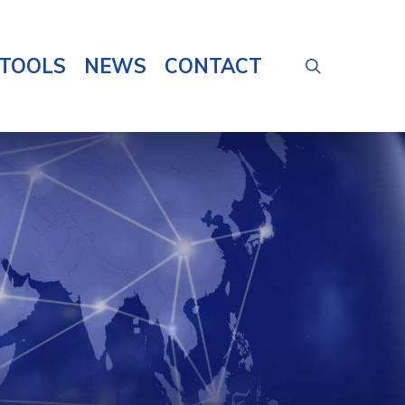
TOOLS
NEWS
CONTACT
search