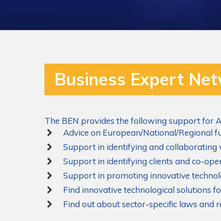
Business Expert Ne
The BEN provides the following support for A
Advice on European/National/Regional fu
Support in identifying and collaborating
Support in identifying clients and co-op
Support in promoting innovative technol
Find innovative technological solutions 
Find out about sector-specific laws and 