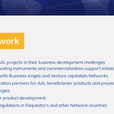
twork
AL projects in their business development challenges:
nding instruments and commercialization support initiat
 with Business Angels and Venture capitalists Networks
eration partners for AAL beneficiaries’ products and proce
ogies
for product development
regulations in Requestor’s and other Network countries