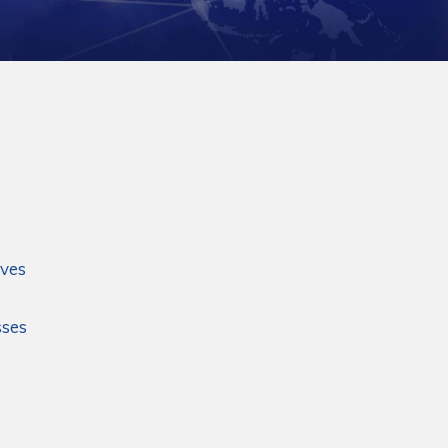
ives
sses