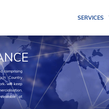
SERVICES
ANCE
d comprising
ach Country
rk will keep
rcialisation,
available at