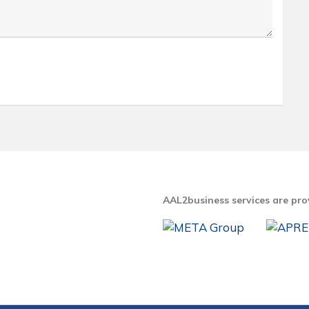
AAL2business services are pro